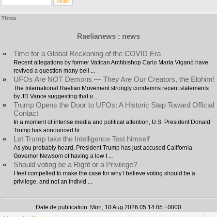
Titres
Raelianews : news
»
Time for a Global Reckoning of the COVID Era
Recent allegations by former Vatican Archbishop Carlo Maria Viganò have
revived a question many beli ...
»
UFOs Are NOT Demons — They Are Our Creators, the Elohim!
The International Raelian Movement strongly condemns recent statements
by JD Vance suggesting that u ...
»
Trump Opens the Door to UFOs: A Historic Step Toward Official
Contact
In a moment of intense media and political attention, U.S. President Donald
Trump has announced hi ...
»
Let Trump take the Intelligence Test himself
As you probably heard, President Trump has just accused California
Governor Newsom of having a low I ...
»
Should voting be a Right or a Privilege?
I feel compelled to make the case for why I believe voting should be a
privilege, and not an individ ...
Date de publication: Mon, 10 Aug 2026 05:14:05 +0000