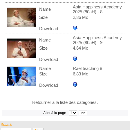
Asia Happiness Academy
Name
2025 (80aH) - 8
Size
2,86 Mo
Download
Asia Happiness Academy
Name
2025 (80aH) - 9
Size
4,64 Mo
Download
Name
Rael teaching 8
Size
6,83 Mo
Download
Retourner à la liste des catégories.
Aller à la page
>>
Search...