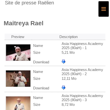
Site de presse Raëlien
≡
Maitreya Rael
Preview
Description
Asia Happiness Academy
Name
2025 (80aH) - 1
Size
5,21 Mo
Download
Asia Happiness Academy
Name
2025 (80aH) - 2
Size
12,11 Mo
Download
Asia Happiness Academy
Name
2025 (80aH) - 3
Size
8,72 Mo