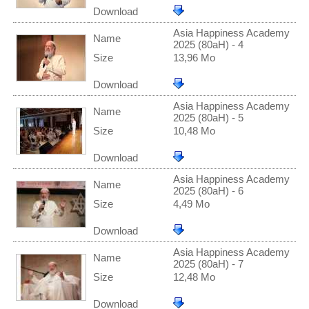
Download
Asia Happiness Academy
Name
2025 (80aH) - 4
Size
13,96 Mo
Download
Asia Happiness Academy
Name
2025 (80aH) - 5
Size
10,48 Mo
Download
Asia Happiness Academy
Name
2025 (80aH) - 6
Size
4,49 Mo
Download
Asia Happiness Academy
Name
2025 (80aH) - 7
Size
12,48 Mo
Download