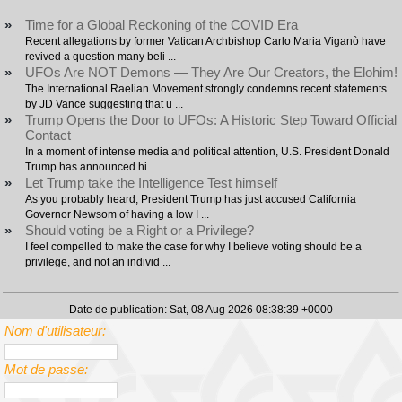
»
Time for a Global Reckoning of the COVID Era
Recent allegations by former Vatican Archbishop Carlo Maria Viganò have
revived a question many beli ...
»
UFOs Are NOT Demons — They Are Our Creators, the Elohim!
The International Raelian Movement strongly condemns recent statements
by JD Vance suggesting that u ...
»
Trump Opens the Door to UFOs: A Historic Step Toward Official
Contact
In a moment of intense media and political attention, U.S. President Donald
Trump has announced hi ...
»
Let Trump take the Intelligence Test himself
As you probably heard, President Trump has just accused California
Governor Newsom of having a low I ...
»
Should voting be a Right or a Privilege?
I feel compelled to make the case for why I believe voting should be a
privilege, and not an individ ...
Date de publication: Sat, 08 Aug 2026 08:38:39 +0000
Nom d'utilisateur:
Mot de passe: