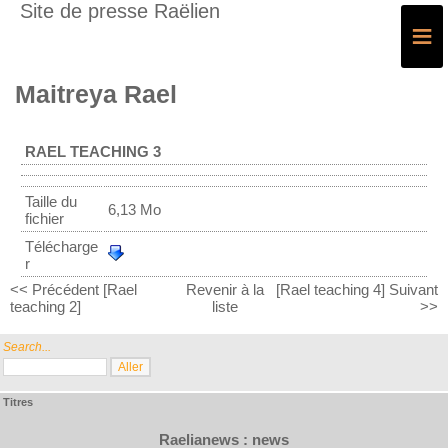
Site de presse Raëlien
≡
Maitreya Rael
RAEL TEACHING 3
Taille du
6,13 Mo
fichier
Télécharge
r
<< Précédent [Rael
Revenir à la
[Rael teaching 4] Suivant
teaching 2]
liste
>>
Search...
Titres
Raelianews : news