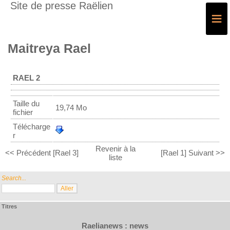
Site de presse Raëlien
≡
Maitreya Rael
RAEL 2
Taille du
19,74 Mo
fichier
Télécharge
r
Revenir à la
<< Précédent [Rael 3]
[Rael 1] Suivant >>
liste
Search...
Titres
Raelianews : news