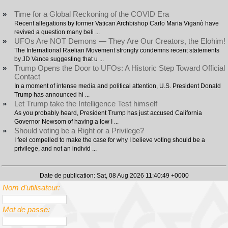
»
Time for a Global Reckoning of the COVID Era
Recent allegations by former Vatican Archbishop Carlo Maria Viganò have
revived a question many beli ...
»
UFOs Are NOT Demons — They Are Our Creators, the Elohim!
The International Raelian Movement strongly condemns recent statements
by JD Vance suggesting that u ...
»
Trump Opens the Door to UFOs: A Historic Step Toward Official
Contact
In a moment of intense media and political attention, U.S. President Donald
Trump has announced hi ...
»
Let Trump take the Intelligence Test himself
As you probably heard, President Trump has just accused California
Governor Newsom of having a low I ...
»
Should voting be a Right or a Privilege?
I feel compelled to make the case for why I believe voting should be a
privilege, and not an individ ...
Date de publication: Sat, 08 Aug 2026 11:40:49 +0000
Nom d'utilisateur:
Mot de passe: