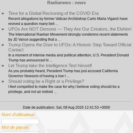
Raelianews : news
»
Time for a Global Reckoning of the COVID Era
Recent allegations by former Vatican Archbishop Carlo Maria Viganò have
revived a question many beli ...
»
UFOs Are NOT Demons — They Are Our Creators, the Elohim!
The International Raelian Movement strongly condemns recent statements
by JD Vance suggesting that u ...
»
Trump Opens the Door to UFOs: A Historic Step Toward Official
Contact
In a moment of intense media and political attention, U.S. President Donald
Trump has announced hi ...
»
Let Trump take the Intelligence Test himself
As you probably heard, President Trump has just accused California
Governor Newsom of having a low I ...
»
Should voting be a Right or a Privilege?
I feel compelled to make the case for why I believe voting should be a
privilege, and not an individ ...
Date de publication: Sat, 08 Aug 2026 12:41:53 +0000
Nom d'utilisateur:
Mot de passe: