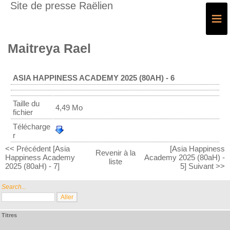
Site de presse Raëlien
≡
Maitreya Rael
ASIA HAPPINESS ACADEMY 2025 (80AH) - 6
Taille du
4,49 Mo
fichier
Télécharge
r
<< Précédent [Asia
[Asia Happiness
Revenir à la
Happiness Academy
Academy 2025 (80aH) -
liste
2025 (80aH) - 7]
5] Suivant >>
Search...
Titres