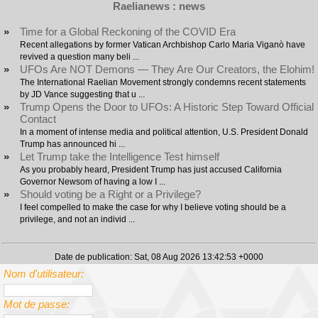
Raelianews : news
»
Time for a Global Reckoning of the COVID Era
Recent allegations by former Vatican Archbishop Carlo Maria Viganò have
revived a question many beli ...
»
UFOs Are NOT Demons — They Are Our Creators, the Elohim!
The International Raelian Movement strongly condemns recent statements
by JD Vance suggesting that u ...
»
Trump Opens the Door to UFOs: A Historic Step Toward Official
Contact
In a moment of intense media and political attention, U.S. President Donald
Trump has announced hi ...
»
Let Trump take the Intelligence Test himself
As you probably heard, President Trump has just accused California
Governor Newsom of having a low I ...
»
Should voting be a Right or a Privilege?
I feel compelled to make the case for why I believe voting should be a
privilege, and not an individ ...
Date de publication: Sat, 08 Aug 2026 13:42:53 +0000
Nom d'utilisateur:
Mot de passe: