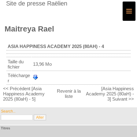
Site de presse Raëlien
≡
Maitreya Rael
ASIA HAPPINESS ACADEMY 2025 (80AH) - 4
Taille du
13,96 Mo
fichier
Télécharge
r
<< Précédent [Asia
[Asia Happiness
Revenir à la
Happiness Academy
Academy 2025 (80aH) -
liste
2025 (80aH) - 5]
3] Suivant >>
Search...
Titres