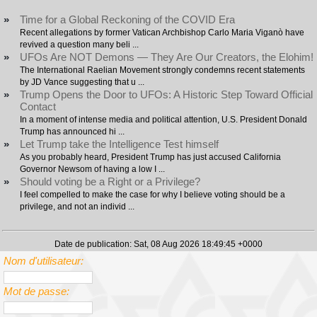
»
Time for a Global Reckoning of the COVID Era
Recent allegations by former Vatican Archbishop Carlo Maria Viganò have
revived a question many beli ...
»
UFOs Are NOT Demons — They Are Our Creators, the Elohim!
The International Raelian Movement strongly condemns recent statements
by JD Vance suggesting that u ...
»
Trump Opens the Door to UFOs: A Historic Step Toward Official
Contact
In a moment of intense media and political attention, U.S. President Donald
Trump has announced hi ...
»
Let Trump take the Intelligence Test himself
As you probably heard, President Trump has just accused California
Governor Newsom of having a low I ...
»
Should voting be a Right or a Privilege?
I feel compelled to make the case for why I believe voting should be a
privilege, and not an individ ...
Date de publication: Sat, 08 Aug 2026 18:49:45 +0000
Nom d'utilisateur:
Mot de passe: