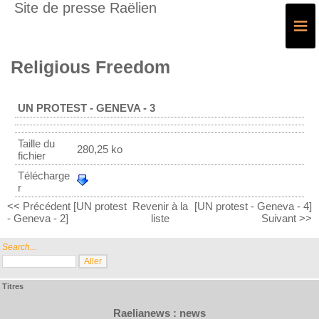
Site de presse Raëlien
≡
Religious Freedom
UN PROTEST - GENEVA - 3
Taille du
280,25 ko
fichier
Télécharge
r
<< Précédent [UN protest
Revenir à la
[UN protest - Geneva - 4]
- Geneva - 2]
liste
Suivant >>
Search...
Titres
Raelianews : news